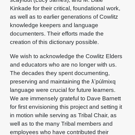
Kinkade for their critical, foundational work,
as well as to earlier generations of Cowlitz
knowledge keepers and language
documenters. Their efforts made the
creation of this dictionary possible.
We wish to acknowledge the Cowlitz Elders
and educators who are no longer with us.
The decades they spent documenting,
preserving and maintaining the ƛʼpúlmixq
language were crucial for future learners.
We are immensely grateful to Dave Barnett
for first envisioning this project and setting it
in motion while serving as Tribal Chair, as
well as to the many Tribal members and
employees who have contributed their