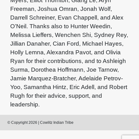
Myers, Elliot Thornton, Giang Le, Aryn
Freeman, Joshua Omran, Jonah Wolf,
Darrell Schreiner, Evan Chappell, and Alex
O’Neil. Thanks also to Hunter Weedin,
Melissa Lieffers, Wenchen Shi, Sydney Rey,
Jillian Danaher, Cian Ford, Michael Hayes,
Holly Lemna, Alexandra Pavot, and Olivia
Ryan for their contributions, and to Ashleigh
Surma, Dorothea Hoffmann, Joe Tarnow,
Jamie Marquez-Bratcher, Adelaide Petrov-
Yoo, Samantha Hintz, Eric Adell, and Robert
Rugh for their advice, support, and
leadership.
© Copyright 2026 | Cowlitz Indian Tribe