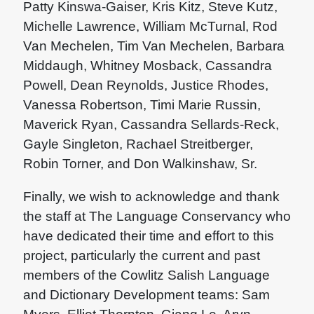
Patty Kinswa-Gaiser, Kris Kitz, Steve Kutz,
Michelle Lawrence, William McTurnal, Rod
Van Mechelen, Tim Van Mechelen, Barbara
Middaugh, Whitney Mosback, Cassandra
Powell, Dean Reynolds, Justice Rhodes,
Vanessa Robertson, Timi Marie Russin,
Maverick Ryan, Cassandra Sellards-Reck,
Gayle Singleton, Rachael Streitberger,
Robin Torner, and Don Walkinshaw, Sr.
Finally, we wish to acknowledge and thank
the staff at The Language Conservancy who
have dedicated their time and effort to this
project, particularly the current and past
members of the Cowlitz Salish Language
and Dictionary Development teams: Sam