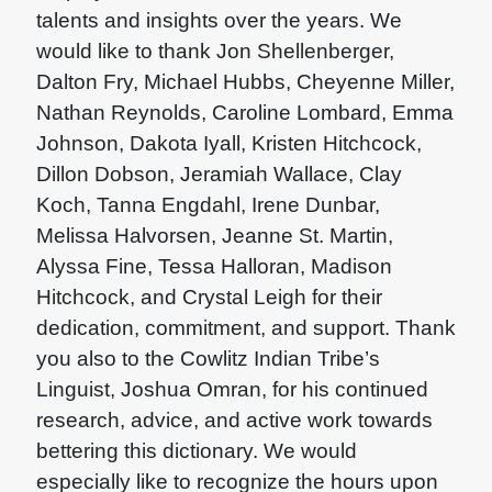
talents and insights over the years. We
would like to thank Jon Shellenberger,
Dalton Fry, Michael Hubbs, Cheyenne Miller,
Nathan Reynolds, Caroline Lombard, Emma
Johnson, Dakota Iyall, Kristen Hitchcock,
Dillon Dobson, Jeramiah Wallace, Clay
Koch, Tanna Engdahl, Irene Dunbar,
Melissa Halvorsen, Jeanne St. Martin,
Alyssa Fine, Tessa Halloran, Madison
Hitchcock, and Crystal Leigh for their
dedication, commitment, and support. Thank
you also to the Cowlitz Indian Tribe’s
Linguist, Joshua Omran, for his continued
research, advice, and active work towards
bettering this dictionary. We would
especially like to recognize the hours upon