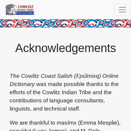
Acknowledgements
The Cowlitz Coast Salish (ƛʼpúlmixq) Online
Dictionary
was made possible thanks to the
efforts of the Cowlitz Indian Tribe and the
contributions of language consultants,
linguists, and technical staff.
We are thankful to məsímx (Emma Mesplie),
scayídut (Lucy James), and M. Dale