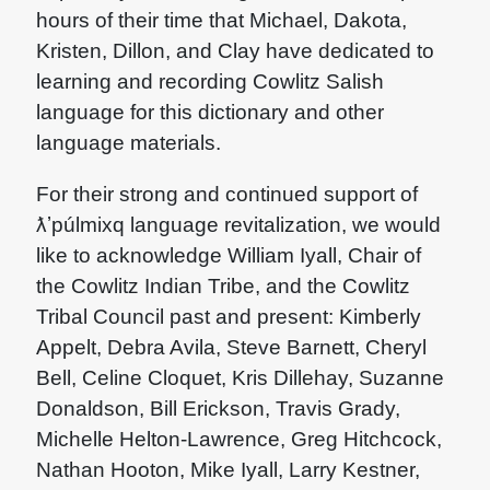
hours of their time that Michael, Dakota,
Kristen, Dillon, and Clay have dedicated to
learning and recording Cowlitz Salish
language for this dictionary and other
language materials.
For their strong and continued support of
ƛʼpúlmixq language revitalization, we would
like to acknowledge William Iyall, Chair of
the Cowlitz Indian Tribe, and the Cowlitz
Tribal Council past and present: Kimberly
Appelt, Debra Avila, Steve Barnett, Cheryl
Bell, Celine Cloquet, Kris Dillehay, Suzanne
Donaldson, Bill Erickson, Travis Grady,
Michelle Helton-Lawrence, Greg Hitchcock,
Nathan Hooton, Mike Iyall, Larry Kestner,