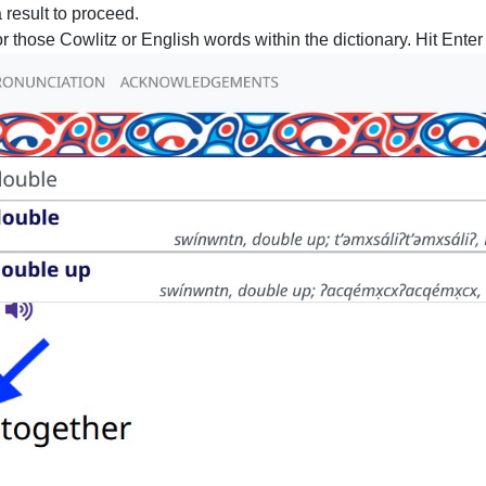
 result to proceed.
r those Cowlitz or English words within the dictionary. Hit Enter o