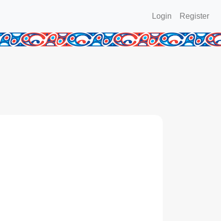
Login
Register