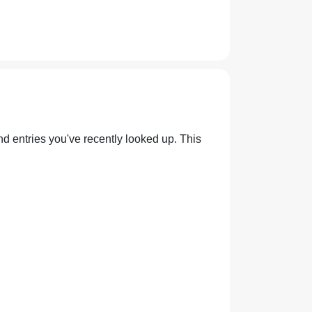
nd entries you've recently looked up. This