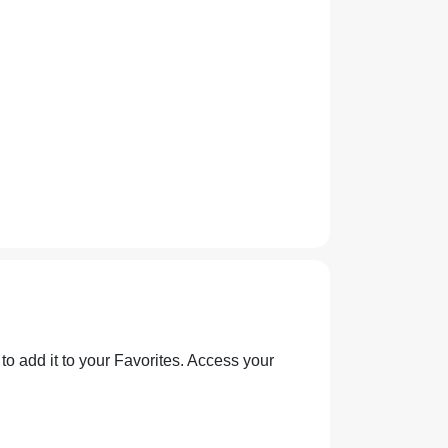
 to add it to your Favorites. Access your