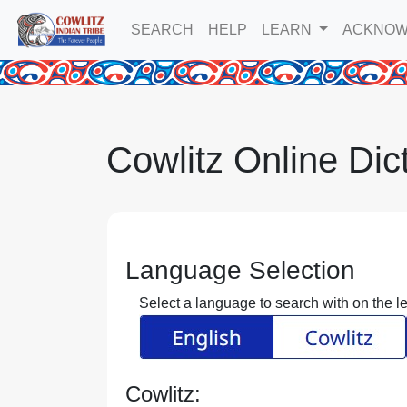
SEARCH
HELP
LEARN
ACKNOW
Cowlitz Online Dic
Language Selection
Select a language to search with on the lef
Cowlitz: