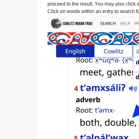
proceed to the result. You may also click a
Click on words within an entry to search fo