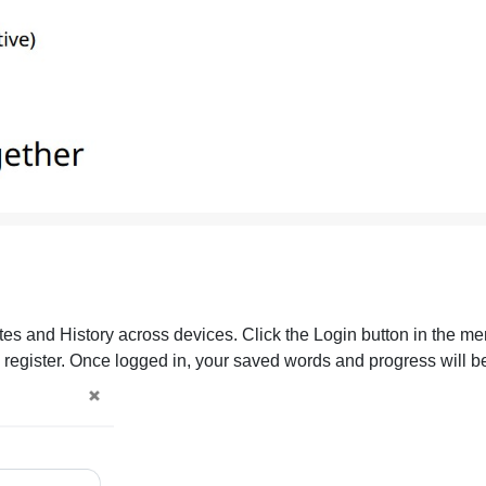
es and History across devices. Click the Login button in the men
o register. Once logged in, your saved words and progress will b