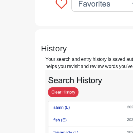
History
Your search and entry history is saved aut
helps you revisit and review words you've