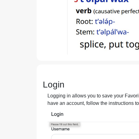
Login
Logging in allows you to save your Favorit
have an account, follow the instructions t