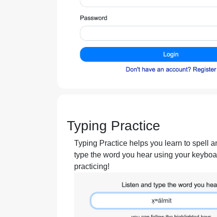
Typing Practice
Typing Practice helps you learn to spell a
type the word you hear using your keyboar
practicing!