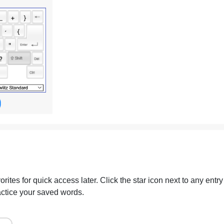
ites for quick access later. Click the star icon next to any entry
actice your saved words.