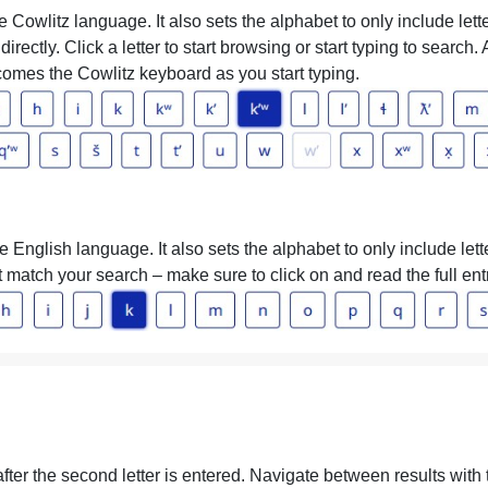
 Cowlitz language. It also sets the alphabet to only include lett
directly. Click a letter to start browsing or start typing to search
omes the Cowlitz keyboard as you start typing.
 English language. It also sets the alphabet to only include let
hat match your search – make sure to click on and read the full ent
 after the second letter is entered. Navigate between results wit