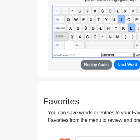
Favorites
You can save words or entries to your Favor
Favorites from the menu to review and pr