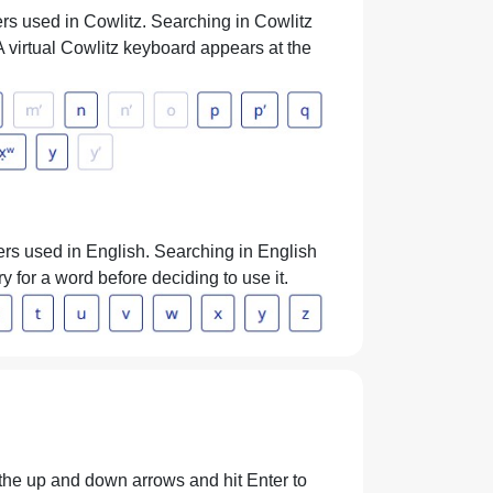
ers used in Cowlitz. Searching in Cowlitz
. A virtual Cowlitz keyboard appears at the
ters used in English. Searching in English
ry for a word before deciding to use it.
h the up and down arrows and hit Enter to