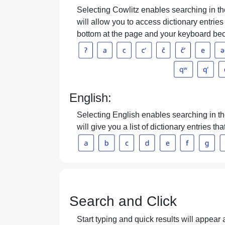
Selecting Cowlitz enables searching in the
will allow you to access dictionary entries 
bottom at the page and your keyboard bec
English:
Selecting English enables searching in the
will give you a list of dictionary entries t
Search and Click
Start typing and quick results will appear