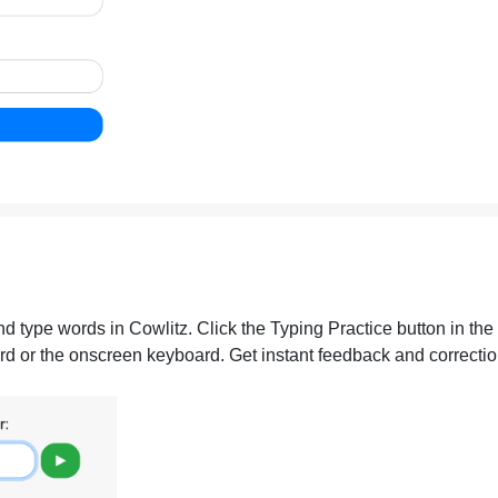
nd type words in Cowlitz. Click the Typing Practice button in the
d or the onscreen keyboard. Get instant feedback and correction