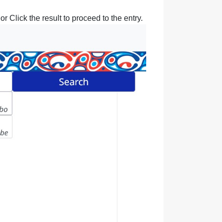
r Click the result to proceed to the entry.