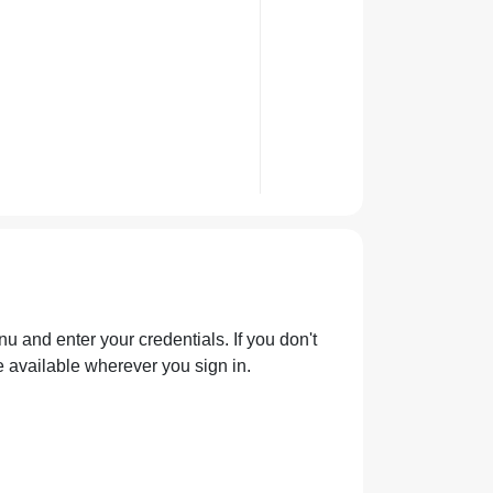
u and enter your credentials. If you don't
e available wherever you sign in.