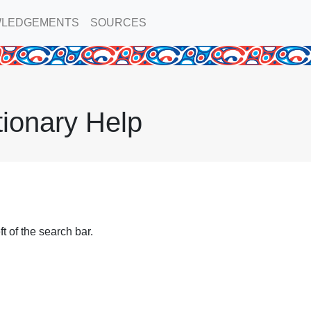
LEDGEMENTS
SOURCES
tionary Help
t of the search bar.