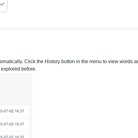
omatically. Click the History button in the menu to view words a
 explored before.