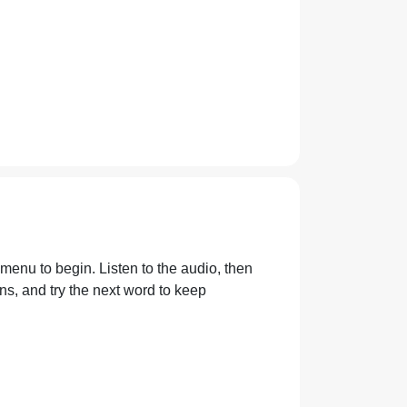
 menu to begin. Listen to the audio, then
s, and try the next word to keep